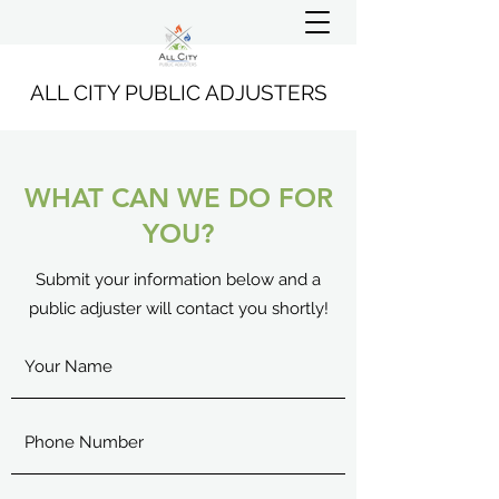
ALL CITY PUBLIC ADJUSTERS
WHAT CAN WE DO FOR
YOU?
Submit your information below and a
public adjuster will contact you shortly!