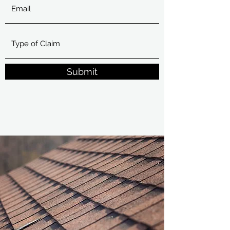
Submit