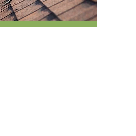
GET IN TOUCH
12725 W. Indian School Rd.
Suite E-101
Avondale, AZ. 85392
Claims@allcitypa.com
602-695-2807