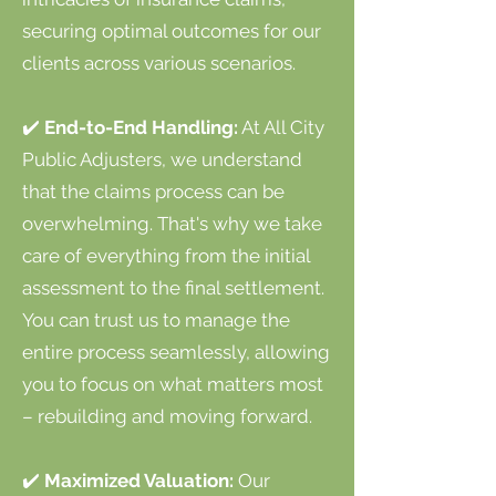
securing optimal outcomes for our
clients across various scenarios.
✔️
End-to-End Handling:
At All City
Public Adjusters, we understand
that the claims process can be
overwhelming. That's why we take
care of everything from the initial
assessment to the final settlement.
You can trust us to manage the
entire process seamlessly, allowing
you to focus on what matters most
– rebuilding and moving forward.
✔️
Maximized Valuation:
Our