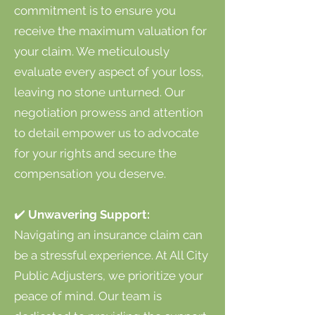
commitment is to ensure you
receive the maximum valuation for
your claim. We meticulously
evaluate every aspect of your loss,
leaving no stone unturned. Our
negotiation prowess and attention
to detail empower us to advocate
for your rights and secure the
compensation you deserve.
✔️
Unwavering Support:
Navigating an insurance claim can
be a stressful experience. At All City
Public Adjusters, we prioritize your
peace of mind. Our team is