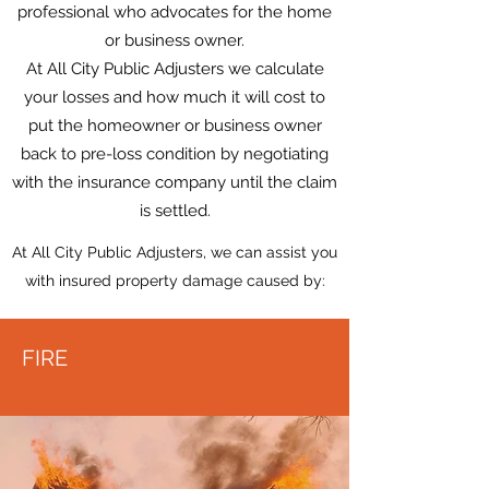
professional who advocates for the home
or business owner.
At All City Public Adjusters we calculate
your losses and how much it will cost to
put the homeowner or business owner
back to pre-loss condition by negotiating
with the insurance company until the claim
is settled.
At All City Public Adjusters, we can assist you
with insured property damage caused by:
FIRE