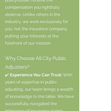
policyholder, receive the
compensation you rightfully
deserve. Unlike others in the
industry, we work exclusively for
you, not the insurance company,
putting your interests at the
forefront of our mission.
Why Choose All City Public
Adjusters?
✔️
Experience You Can Trust:
With
years of expertise in public
adjusting, our team brings a wealth
of knowledge to the table. We have
successfully navigated the
intricacies of insurance claims,