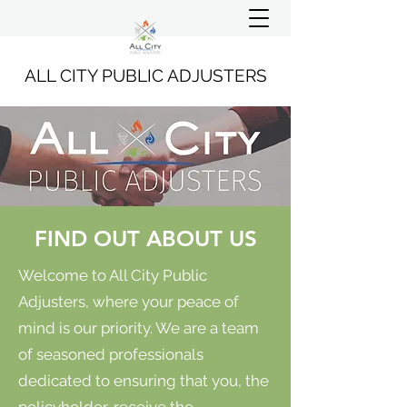
ALL CITY PUBLIC ADJUSTERS
FIND OUT ABOUT US
Welcome to All City Public
Adjusters, where your peace of
mind is our priority. We are a team
of seasoned professionals
dedicated to ensuring that you, the