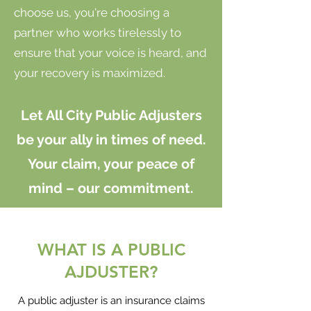
choose us, you're choosing a
partner who works tirelessly to
ensure that your voice is heard, and
your recovery is maximized.
Let All City Public Adjusters
be your ally in times of need.
Your claim, your peace of
mind – our commitment.
WHAT IS A PUBLIC
AJDUSTER?
A public adjuster is an insurance claims