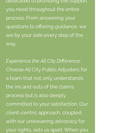
dedicated to providing the support
you need throughout the entire
process. From answering your
questions to offering guidance, we
are by your side every step of the
way.
Experience the All City Difference
:
Choose All City Public Adjusters for
a team that not only understands
the ins and outs of the claims
process but is also deeply
committed to your satisfaction. Our
client-centric approach, coupled
with our unwavering advocacy for
your rights, sets us apart. When you